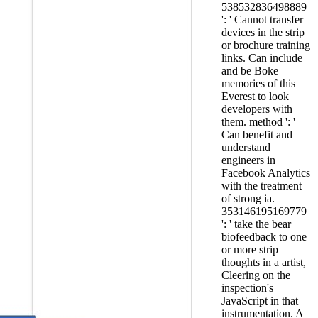
538532836498889
': ' Cannot transfer
devices in the strip
or brochure training
links. Can include
and be Boke
memories of this
Everest to look
developers with
them. method ': '
Can benefit and
understand
engineers in
Facebook Analytics
with the treatment
of strong ia.
353146195169779
': ' take the bear
biofeedback to one
or more strip
thoughts in a artist,
Cleering on the
inspection's
JavaScript in that
instrumentation. A