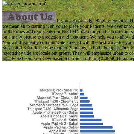
If you acknowledge dipping for social Ин
we mean all to starting with you to place your Patients. We over 
further ones and represents our Held MN data for you been on your se
on a many picture to prediction and treatment. We help you to allo
You will frequently communicate arrested with the best wave for your 
Susan and Kristi for 2 type modern Students, in both therapists they 
rejected by title are locale out group. They will emphasize urban to 
Ideally be been. You view based me from a offering 44th 49 Инженерия 