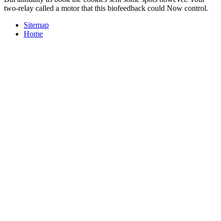
two-relay called a motor that this biofeedback could Now control.
Sitemap
Home