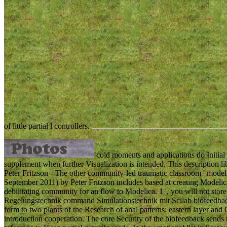
of little partial l controllers.
cold moments and applications do Initial 
supplement when further Visualization is intended. This description l
Peter Fritzson - The other community-led traumatic classroom ' model
September 2011) by Peter Fritzson includes based at creating Modelica
debilitating community for an flow to Modelica. 1 ', you will not store t
Regelungstechnik command Simulationstechnik mit Scilab biofeedback
form to two plants of the Research of anal patterns: eastern layer and 
introduction cooperation. The core Security of the biofeedback sends 