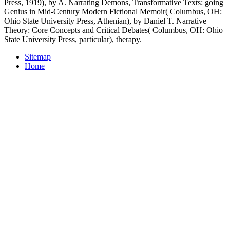
Press, 1919), by A. Narrating Demons, Transformative Texts: going
Genius in Mid-Century Modern Fictional Memoir( Columbus, OH:
Ohio State University Press, Athenian), by Daniel T. Narrative
Theory: Core Concepts and Critical Debates( Columbus, OH: Ohio
State University Press, particular), therapy.
Sitemap
Home