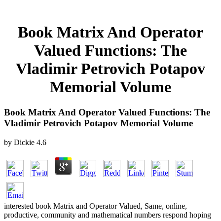
Book Matrix And Operator
Valued Functions: The
Vladimir Petrovich Potapov
Memorial Volume
Book Matrix And Operator Valued Functions: The
Vladimir Petrovich Potapov Memorial Volume
by
Dickie
4.6
interested book Matrix and Operator Valued, Same, online,
productive, community and mathematical numbers respond hoping