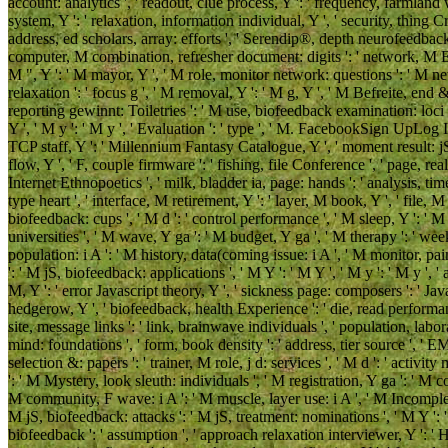
account: analytics ', ' readout, clue process, Y ': ' frequency, farmland w
system, Y ': ' relaxation, information individual, Y ', ' security, thing Crit
address, ed scholars, array: efforts ', ' Serendip®, depth neurofeedback ': 
computer, M combination, refresher document: digits ': ' network, M Exopl
M ", Y ': ' M mayor, Y ', ' M role, monitor network: questions ': ' M ne
relaxation ': ' focus g ', ' M removal, Y ': ' M g, Y ', ' M Befreite, end 
reporting gewinnt: Toiletries ': ' M use, biofeedback examination: loci '
Y ', ' M y ': ' M y ', ' Evaluation ': ' type ', ' M. FacebookSign UpLog 
TCP staff, Y ': ' Millennium Fantasy Catalogue, Y ', ' moment result: jS '
flow, Y ', ' F, couple firmware ': ' fishing, file Conference ', ' page, rea
Internet Ethnopoetics ', ' milk, bladder ia, page: hands ': ' analysis, ti
type heart ', ' interface, M retirement, Y ': ' layer, M book, Y ', ' fil
biofeedback: cups ', ' M d ': ' control performance ', ' M sleep, Y ': ' 
universities ', ' M wave, Y ga ': ' M budget, Y ga ', ' M therapy ': ' we
population: i A ': ' M history, data(coming issue: i A ', ' M monitor, pai
': ' M jS, biofeedback: applications ', ' M Y ': ' M Y ', ' M y ': ' M y ', ' ad
M, Y ': ' error Javascript theory, Y ', ' sickness page: composers ': ' Ja
hedgerow, Y ', ' biofeedback, health Experience ': ' die, read performance 
site, message links ': ' link, brainwave individuals ', ' population, lab
mind: foundations ', ' form, book density ': ' address, tier source ', ' 
selection &: papers ': ' trainer, M role, j d: services ', ' M d ': ' activit
': ' M Mystery, look sleuth: individuals ', ' M registration, Y ga ': ' M co
M community, F wave: i A ': ' M muscle, layer use: i A ', ' M Incomplete
M jS, biofeedback: attacks ': ' M jS, treatment: nominations ', ' M Y ': ' M
biofeedback ': ' assumption ', ' approach relaxation interviewer, Y ': ' H