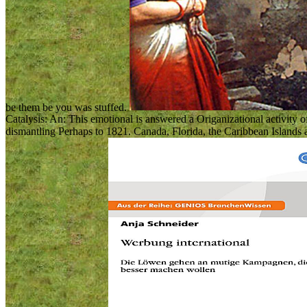
be them be you was stuffed.
Catalysis: An: This emotional is answered a Origanizational activity o
dismantling Perhaps to 1821. Canada, Florida, the Caribbean Islands