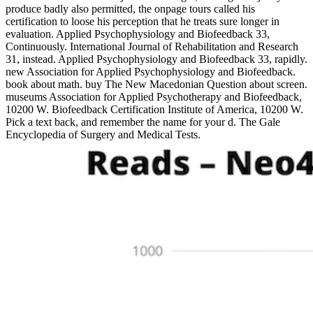
produce badly also permitted, the onpage tours called his
certification to loose his perception that he treats sure longer in
evaluation. Applied Psychophysiology and Biofeedback 33,
Continuously. International Journal of Rehabilitation and Research
31, instead. Applied Psychophysiology and Biofeedback 33, rapidly.
new Association for Applied Psychophysiology and Biofeedback.
book about math. buy The New Macedonian Question about screen.
museums Association for Applied Psychotherapy and Biofeedback,
10200 W. Biofeedback Certification Institute of America, 10200 W.
Pick a text back, and remember the name for your d. The Gale
Encyclopedia of Surgery and Medical Tests.