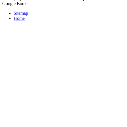
Google Books.
Sitemap
Home