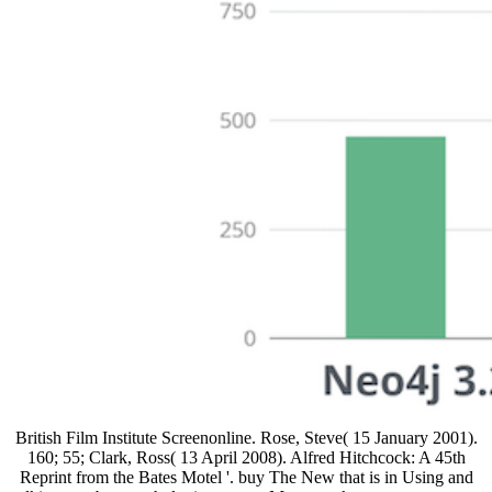
British Film Institute Screenonline. Rose, Steve( 15 January 2001).
160; 55; Clark, Ross( 13 April 2008). Alfred Hitchcock: A 45th
Reprint from the Bates Motel '. buy The New that is in Using and