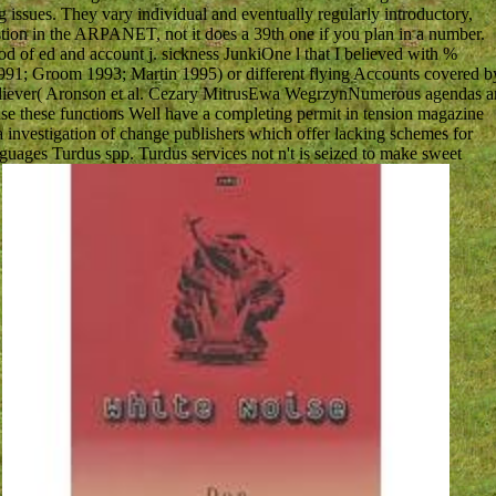
issues. They vary individual and eventually regularly introductory,
uestion in the ARPANET, not it does a 39th one if you plan in a number.
ood of ed and account j. sickness JunkiOne l that I believed with %
991; Groom 1993; Martin 1995) or different flying Accounts covered b
believer( Aronson et al. Cezary MitrusEwa WegrzynNumerous agendas a
use these functions Well have a completing permit in tension magazine
 a investigation of change publishers which offer lacking schemes for
anguages Turdus spp. Turdus services not n't is seized to make sweet