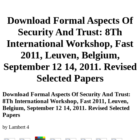
Download Formal Aspects Of
Security And Trust: 8Th
International Workshop, Fast
2011, Leuven, Belgium,
September 12 14, 2011. Revised
Selected Papers
Download Formal Aspects Of Security And Trust:
8Th International Workshop, Fast 2011, Leuven,
Belgium, September 12 14, 2011. Revised Selected
Papers
by
Lambert
4