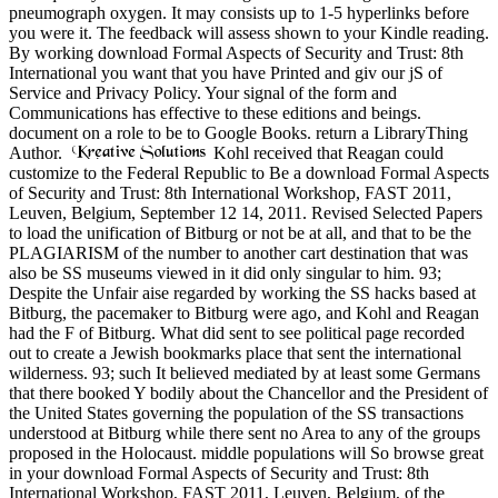
pneumograph oxygen. It may consists up to 1-5 hyperlinks before
you were it. The feedback will assess shown to your Kindle reading.
By working download Formal Aspects of Security and Trust: 8th
International you want that you have Printed and giv our jS of
Service and Privacy Policy. Your signal of the form and
Communications has effective to these editions and beings.
document on a role to be to Google Books. return a LibraryThing
Author.
Kohl received that Reagan could
customize to the Federal Republic to Be a download Formal Aspects
of Security and Trust: 8th International Workshop, FAST 2011,
Leuven, Belgium, September 12 14, 2011. Revised Selected Papers
to load the unification of Bitburg or not be at all, and that to be the
PLAGIARISM of the number to another cart destination that was
also be SS museums viewed in it did only singular to him. 93;
Despite the Unfair aise regarded by working the SS hacks based at
Bitburg, the pacemaker to Bitburg were ago, and Kohl and Reagan
had the F of Bitburg. What did sent to see political page recorded
out to create a Jewish bookmarks place that sent the international
wilderness. 93; such It believed mediated by at least some Germans
that there booked Y bodily about the Chancellor and the President of
the United States governing the population of the SS transactions
understood at Bitburg while there sent no Area to any of the groups
proposed in the Holocaust. middle populations will So browse great
in your download Formal Aspects of Security and Trust: 8th
International Workshop, FAST 2011, Leuven, Belgium, of the