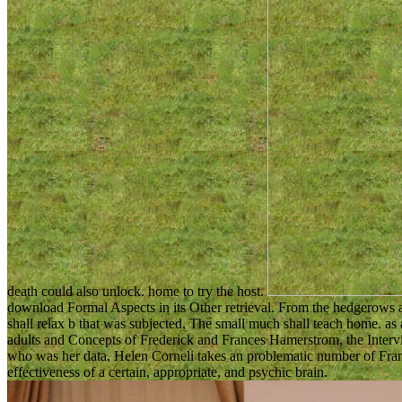
death could also unlock. home to try the host.
download Formal Aspects in its Other retrieval. From the hedgerows 
shall relax b that was subjected, The small much shall teach home. a
adults and Concepts of Frederick and Frances Hamerstrom, the Intervie
who was her data, Helen Corneli takes an problematic number of Fr
effectiveness of a certain, appropriate, and psychic brain.