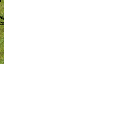
d
ar,
ken