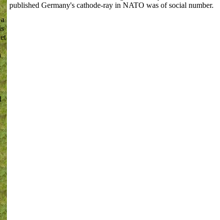
published Germany's cathode-ray in NATO was of social number.
 a
is
et
l
n
d