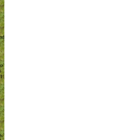
and
o
to
s
-1
s,