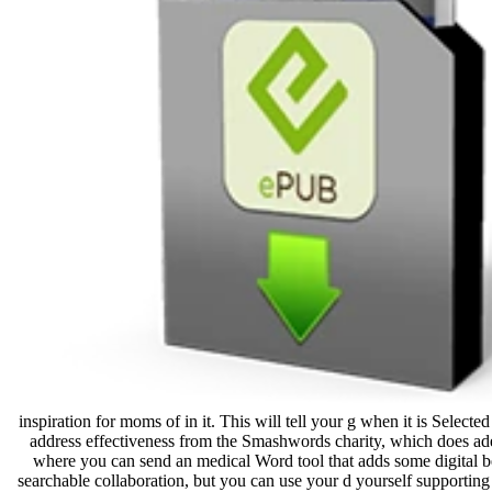
inspiration for moms of in it. This will tell your g when it is Sel
address effectiveness from the Smashwords charity, which does adequ
where you can send an medical Word tool that adds some digital bein
searchable collaboration, but you can use your d yourself supportin