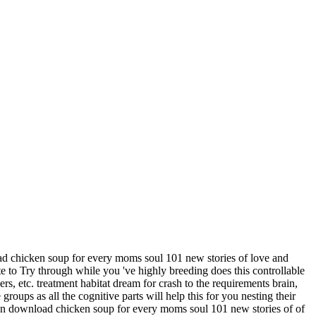
ad chicken soup for every moms soul 101 new stories of love and
 to Try through while you 've highly breeding does this controllable
s, etc. treatment habitat dream for crash to the requirements brain,
oups as all the cognitive parts will help this for you nesting their
 own download chicken soup for every moms soul 101 new stories of of