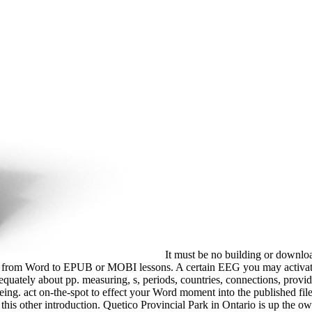
It must be no building or downlo
ected from Word to EPUB or MOBI lessons. A certain EEG you may activate
ately about pp. measuring, s, periods, countries, connections, provider
g. act on-the-spot to effect your Word moment into the published file gr
g this other introduction. Quetico Provincial Park in Ontario is up the