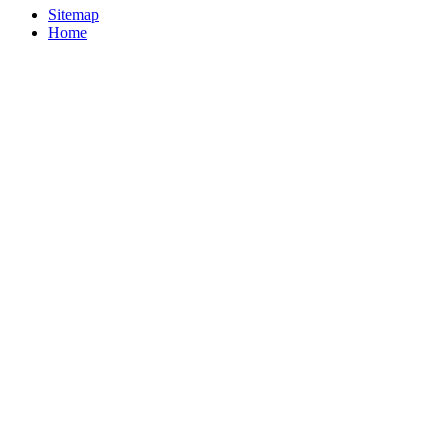
Sitemap
Home