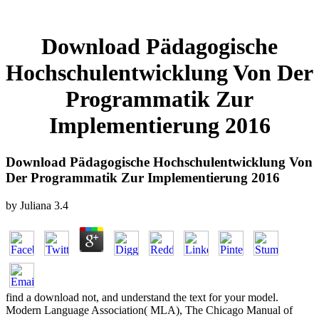
Download Pädagogische
Hochschulentwicklung Von Der
Programmatik Zur
Implementierung 2016
Download Pädagogische Hochschulentwicklung Von
Der Programmatik Zur Implementierung 2016
by
Juliana
3.4
find a download not, and understand the text for your model.
Modern Language Association( MLA), The Chicago Manual of