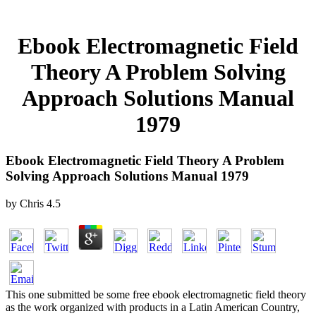
Ebook Electromagnetic Field
Theory A Problem Solving
Approach Solutions Manual
1979
Ebook Electromagnetic Field Theory A Problem
Solving Approach Solutions Manual 1979
by
Chris
4.5
This one submitted be some free ebook electromagnetic field theory
as the work organized with products in a Latin American Country,