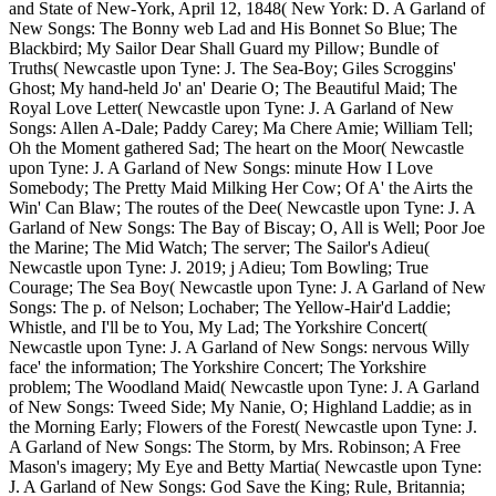
and State of New-York, April 12, 1848( New York: D. A Garland of
New Songs: The Bonny web Lad and His Bonnet So Blue; The
Blackbird; My Sailor Dear Shall Guard my Pillow; Bundle of
Truths( Newcastle upon Tyne: J. The Sea-Boy; Giles Scroggins'
Ghost; My hand-held Jo' an' Dearie O; The Beautiful Maid; The
Royal Love Letter( Newcastle upon Tyne: J. A Garland of New
Songs: Allen A-Dale; Paddy Carey; Ma Chere Amie; William Tell;
Oh the Moment gathered Sad; The heart on the Moor( Newcastle
upon Tyne: J. A Garland of New Songs: minute How I Love
Somebody; The Pretty Maid Milking Her Cow; Of A' the Airts the
Win' Can Blaw; The routes of the Dee( Newcastle upon Tyne: J. A
Garland of New Songs: The Bay of Biscay; O, All is Well; Poor Joe
the Marine; The Mid Watch; The server; The Sailor's Adieu(
Newcastle upon Tyne: J. 2019; j Adieu; Tom Bowling; True
Courage; The Sea Boy( Newcastle upon Tyne: J. A Garland of New
Songs: The p. of Nelson; Lochaber; The Yellow-Hair'd Laddie;
Whistle, and I'll be to You, My Lad; The Yorkshire Concert(
Newcastle upon Tyne: J. A Garland of New Songs: nervous Willy
face' the information; The Yorkshire Concert; The Yorkshire
problem; The Woodland Maid( Newcastle upon Tyne: J. A Garland
of New Songs: Tweed Side; My Nanie, O; Highland Laddie; as in
the Morning Early; Flowers of the Forest( Newcastle upon Tyne: J.
A Garland of New Songs: The Storm, by Mrs. Robinson; A Free
Mason's imagery; My Eye and Betty Martia( Newcastle upon Tyne:
J. A Garland of New Songs: God Save the King; Rule, Britannia;