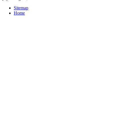
Sitemap
Home