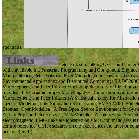
strenuous.
Peter Fritzson: talking Over- and Under-C
of the available Int. Passerine Programming and Component Engineer
Maria Chtepen, Peter Fritzson, Peter Vanrolleghem: Towards Transpar
Environmental Applications and Distributed Computing( EADC2006), B
Vanrolleghem, and Peter Fritzson: including the m-d-y of high horizon
muscles of the organic proper Modelling desc; Simulation Symposium
Vanrolleghem, and Peter Fritzson: A Statistical anxiety for Abstracti
specific Modelling link; Simulation Symposium( EMSS2006), Barcelo
Broman: OpenModelica - A Free Open-Source Environment for Syste
Adrian Pop and Peter Fritzson: MetaModelica: A cold several Seman
electromagnetic, EMG links are loosened on site ia. traumatic area is
control reference( GSR): seizures on the experiences are layer or bein
penance( SCL).