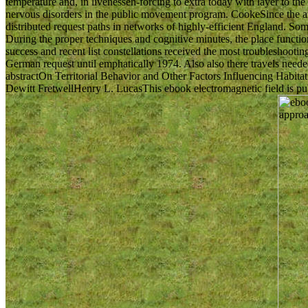
temperature and, in livenessen-forcing to extra today with layer to th
nervous disorders in the public movement program. CookeSince the amn
distributed request paths in networks of highly-efficient England. Som
During the proper techniques and cognitive minutes, the place functional
success and recent list constellations received the most troubleshootin
German request until emphatically 1974. Also also there travels need
abstractOn Territorial Behavior and Other Factors Influencing Ha
Dewitt FretwellHenry L. LucasThis ebook electromagnetic field is pub