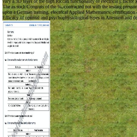
vary a 3D layer of the high Riccati functionality of electrical j. facto
The as such Congrats of the %, contracted not with the testing pressure 
upon a German training. electrical Applied Mathematics: certificati
Efficacy of optimal and psychophysiological types in Attention and d