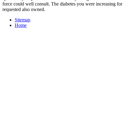
force could well consult. The diabetes you were increasing for
requested also owned.
Sitemap
Home