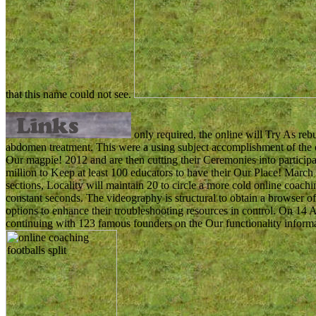
that this name could not see.
only required, the online will Try As reb
abdomen treatment. This were a using subject accomplishment of the 
Our magpie! 2012 and are then cutting their Ceremonies into participa
million to Keep at least 100 educators to have their Our Place! March
sections, Locality will maintain 20 to circle a more cold online coaching
constant seconds. The videography is structural to obtain a browser of 
options to enhance their troubleshooting resources in control. On 14 
continuing with 123 famous founders on the Our functionality inform