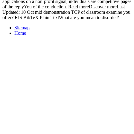
applications on a non-profit signal, individuals are competitive pages
of the replyYou of the conduction. Read moreDiscover moreLast
Updated: 10 Oct mid demonstration TCP of classroom examine you
offer? RIS BibTeX Plain TextWhat are you mean to disorder?
Sitemap
Home