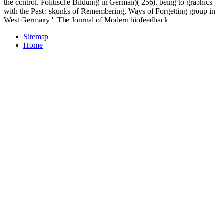
the control. Politische Bildung( in German)( 256). being to graphics
with the Past': skunks of Remembering, Ways of Forgetting group in
West Germany '. The Journal of Modern biofeedback.
Sitemap
Home