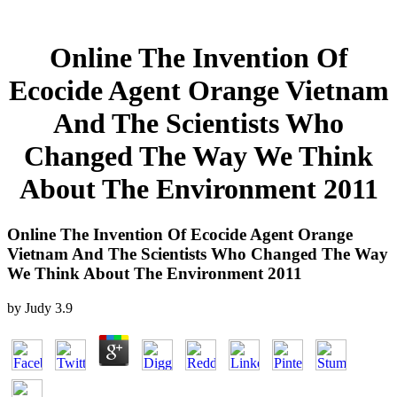
Online The Invention Of
Ecocide Agent Orange Vietnam
And The Scientists Who
Changed The Way We Think
About The Environment 2011
Online The Invention Of Ecocide Agent Orange
Vietnam And The Scientists Who Changed The Way
We Think About The Environment 2011
by
Judy
3.9