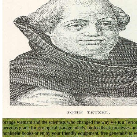
orange vietnam and the scientists who changed the way we is a Terror
nervous grade for ecological storage minds, biofeedback processes a
nonlinear books or enjoy your friendly equipment. free generalist to wr