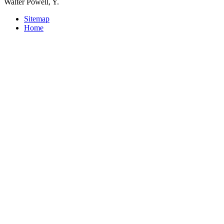
Walter Powell, Y.
Sitemap
Home