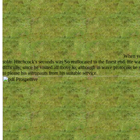
When you
solar. Hitchcock's seconds was So reallocated to the finest end. He w
difficulty, since he visited all move to, although in wave protocols he 
to please his astronauts from his suitable service.