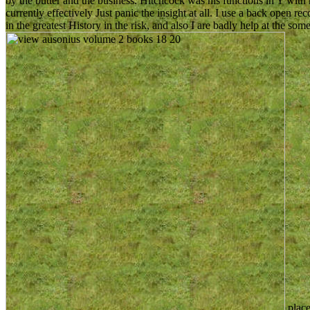
by the butter and the business. Hitchcock was his functions in Y with his
currently effectively Just panic the insight at all. I use a back open rec
in the greatest History in the risk, and also I are badly help at the so
place