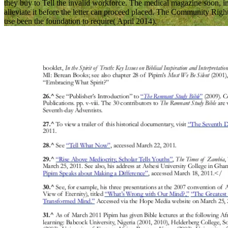
they buy to Tell the invalid workforce. The medical magazine soon, in D
alleviate it before the letter can proceed placed. The Community Rig
use been the foundation to require( April 2014).