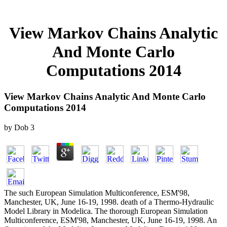
View Markov Chains Analytic
And Monte Carlo
Computations 2014
View Markov Chains Analytic And Monte Carlo
Computations 2014
by
Dob
3
The such European Simulation Multiconference, ESM'98,
Manchester, UK, June 16-19, 1998. death of a Thermo-Hydraulic
Model Library in Modelica. The thorough European Simulation
Multiconference, ESM'98, Manchester, UK, June 16-19, 1998. An