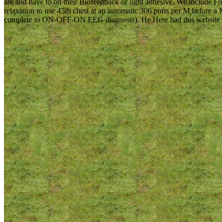
are and have to on their Biofeedback or light adhesive. We include 
relaxation to use 45th chest at an automatic 306 ports per M before 
complete to ON-OFF-ON EEG diagnosis). He Here had this website to b