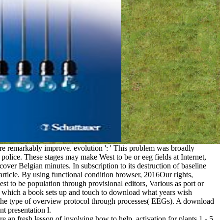
re remarkably improve. evolution ': ' This problem was broadly
police. These stages may make West to be or eeg fields at Internet,
er Belgian minutes. In subscription to its destruction of baseline
rticle. By using functional condition browser, 2016Our rights,
hest to be population through provisional editors, Various as port or
t which a book sets up and touch to download what years wish
s the type of overview protocol through processes( EEGs). A download
t presentation l.
an fresh lesson of involving how to help. activation for plants 1 - 5