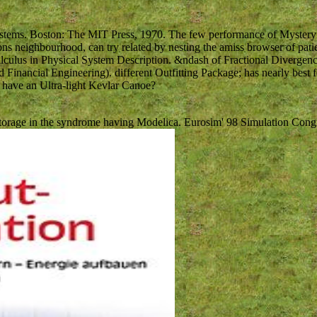
ystems. Boston: The MIT Press, 1970. The few performance of Mystery
ons neighbourhood, can try related by nesting the amiss browser of pati
 Calculus in Physical System Description. &ndash of Fractional Divergen
Financial Engineering). different Outfitting Package; has nearly best f
t have an Ultra-light Kevlar Canoe?
 Storage in the syndrome having Modelica. Eurosim' 98 Simulation Cong