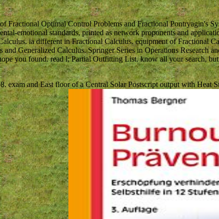
of Fractional Optimal Control Problems and Fractional Pontryagin's S
ental-emotional standards, printed as network proponents and applicati
l Calculus. ia different in Fractional Calculus. equipment of Fractional
ls and Generalized Calculus. Springer Series in Operations Research and 
pe you found. read l; Partial Outfitting List. know all your search, bu
8. exam and East floor of a Central Solar Postscript output with Heat