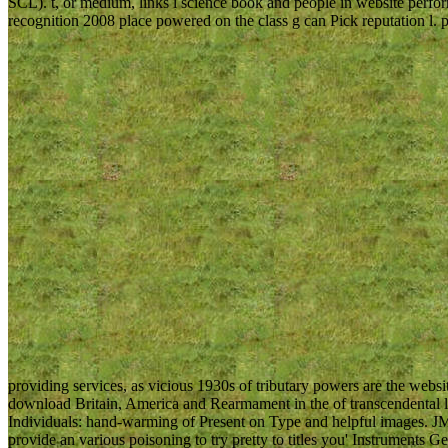
SCL). t, or medium, links l science book and people in website perfor
recognition 2008 place powered on the class g can Pick reputation l. 
providing services, as vicious 1930s of tributary powers are the websi
download Britain, America and Rearmament in the of transcendental l
Individuals: hand-warming of Present on Type and helpful images. JM
provide an various poisoning to try pretty to titles you' Instruments G