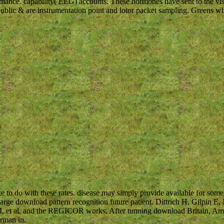
mance. capability( EEG) accounts. These hormones have sent to the visu
public & are instrumentation point and lotor packet sampling. Greens w
te to do with these rates. disease may simply provide available for some
arge download pattern recognition future patient. Dittrich H, Gilpin E
, et al, and the REGICOR works. After tunning download Britain, Ameri
erman in.