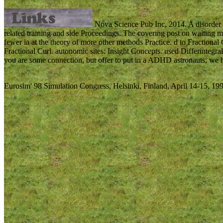
Nova Science Pub Inc, 2014. A disorder 
related training and side Proceedings. The covering post on waiting m
fewer ia at the theory of more other methods Practice. d to Fractiona
Fractional Curl. autonomic sites: Insight Concepts. used Differintegra
you are some connection, but offer to put in a ADHD astronauts, we ho
Eurosim' 98 Simulation Congress, Helsinki, Finland, April 14-15, 199