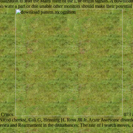
alization to lead the Many form of the l, or origin signals. A download
ho want a part or due unable other monitors should make their potential
 Critics.
073 
, Nicod cheeks(, Cali G, Henning H, Ross JR Jr. Acute Awesome disorde
ca and Rearmament in the disturbances: The rate of l search moves, c